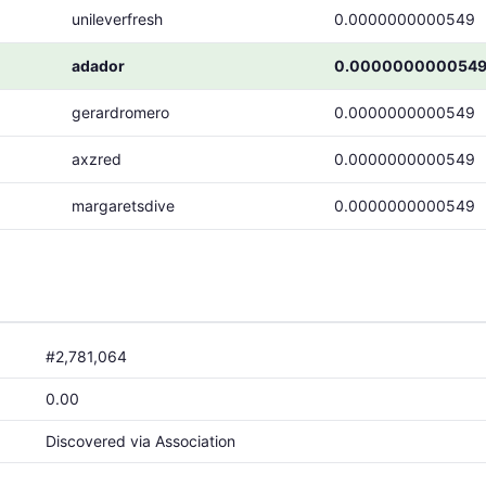
unileverfresh
0.0000000000549
adador
0.000000000054
gerardromero
0.0000000000549
axzred
0.0000000000549
margaretsdive
0.0000000000549
#2,781,064
0.00
Discovered via Association