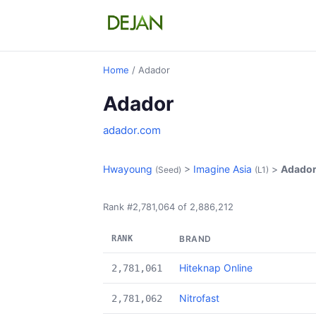
Home
/ Adador
Adador
adador.com
Hwayoung
>
Imagine Asia
>
Adado
(Seed)
(L1)
Rank #2,781,064 of 2,886,212
RANK
BRAND
Hiteknap Online
2,781,061
Nitrofast
2,781,062