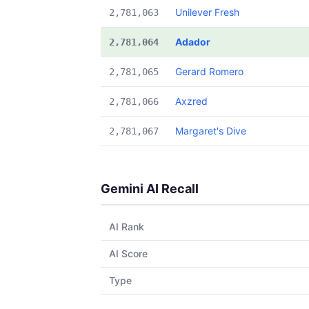
Unilever Fresh
2,781,063
Adador
2,781,064
Gerard Romero
2,781,065
Axzred
2,781,066
Margaret's Dive
2,781,067
Gemini AI Recall
AI Rank
AI Score
Type