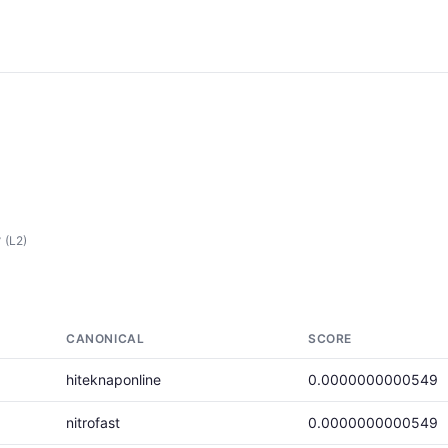
r
(L2)
CANONICAL
SCORE
hiteknaponline
0.0000000000549
nitrofast
0.0000000000549