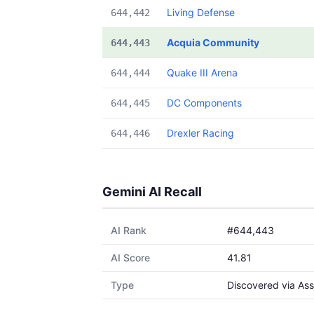
Living Defense
644,442
Acquia Community
644,443
Quake III Arena
644,444
DC Components
644,445
Drexler Racing
644,446
Gemini AI Recall
AI Rank
#644,443
AI Score
41.81
Type
Discovered via Ass