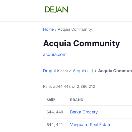
Home
/ Acquia Community
Acquia Community
acquia.com
Drupal
>
Acquia
>
Acquia Commun
(Seed)
(L1)
Rank #644,443 of 2,886,212
RANK
BRAND
Berka Grocery
644,440
Vanguard Real Estate
644,441