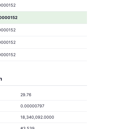
0000152
0000152
0000152
0000152
0000152
h
29.76
0.00000797
18,340,092.0000
#3,539