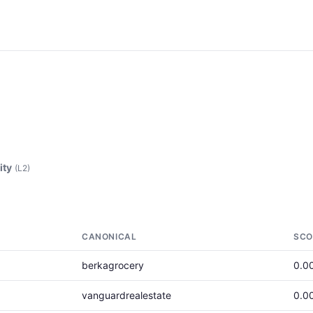
ity
(L2)
CANONICAL
SCO
berkagrocery
0.0
vanguardrealestate
0.0