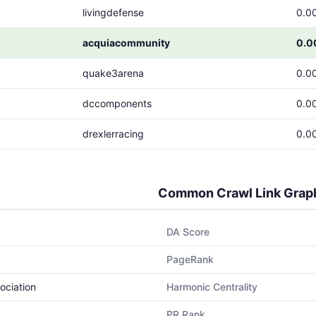
livingdefense
0.0
acquiacommunity
0.0
quake3arena
0.0
dccomponents
0.0
drexlerracing
0.0
Common Crawl Link Grap
DA Score
PageRank
ociation
Harmonic Centrality
PR Rank