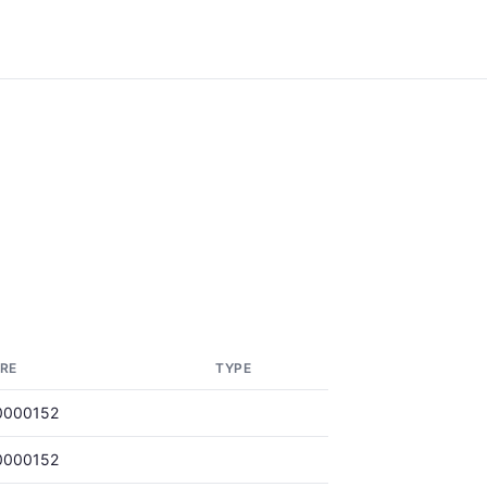
RE
TYPE
0000152
0000152