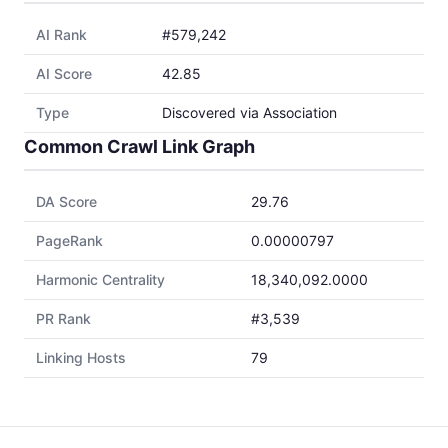
AI Rank
#579,242
AI Score
42.85
Type
Discovered via Association
Common Crawl Link Graph
DA Score
29.76
PageRank
0.00000797
Harmonic Centrality
18,340,092.0000
PR Rank
#3,539
Linking Hosts
79