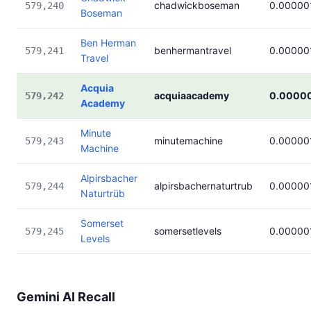
chadwickboseman
0.00000
579,240
Boseman
Ben Herman
benhermantravel
0.00000
579,241
Travel
Acquia
acquiaacademy
0.0000
579,242
Academy
Minute
minutemachine
0.00000
579,243
Machine
Alpirsbacher
alpirsbachernaturtrub
0.00000
579,244
Naturtrüb
Somerset
somersetlevels
0.00000
579,245
Levels
Gemini AI Recall