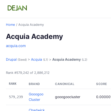
Home
/ Acquia Academy
Acquia Academy
acquia.com
Drupal
>
Acquia
>
Acquia Academy
(Seed)
(L1)
(L2)
Rank #579,242 of 2,886,212
RANK
BRAND
CANONICAL
SCORE
Gooogoo
gooogoocluster
0.00000
579,239
Cluster
Chadwick