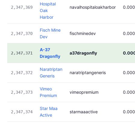
Hospital
navalhospitaloakharbor
0.00
2,347,369
Oak
Harbor
Fisch Mine
fischminedev
0.00
2,347,370
Dev
A-37
a37dragonfly
0.00
2,347,371
Dragonfly
Naratriptan
naratriptangeneris
0.00
2,347,372
Generis
Vimeo
vimeopremium
0.00
2,347,373
Premium
Star Maa
starmaaactive
0.00
2,347,374
Active