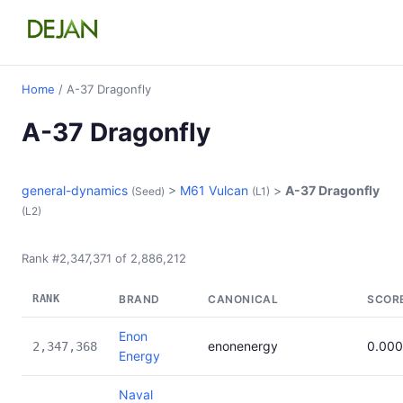
Home
/ A-37 Dragonfly
A-37 Dragonfly
general-dynamics
>
M61 Vulcan
>
A-37 Dragonfly
(Seed)
(L1)
(L2)
Rank #2,347,371 of 2,886,212
RANK
BRAND
CANONICAL
SCOR
Enon
enonenergy
0.00
2,347,368
Energy
Naval