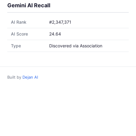
Gemini AI Recall
AI Rank
#2,347,371
AI Score
24.64
Type
Discovered via Association
Built by
Dejan AI