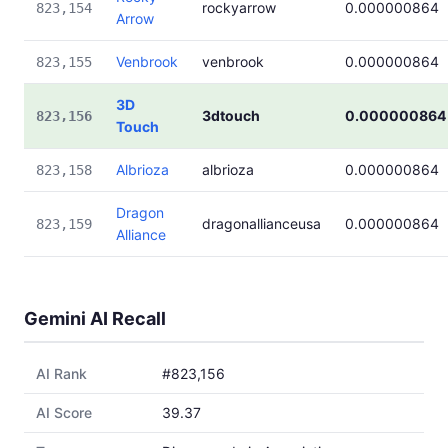
rockyarrow
0.000000864
823,154
Arrow
Venbrook
venbrook
0.000000864
823,155
3D
3dtouch
0.000000864
823,156
Touch
Albrioza
albrioza
0.000000864
823,158
Dragon
dragonallianceusa
0.000000864
823,159
Alliance
Gemini AI Recall
AI Rank
#823,156
AI Score
39.37