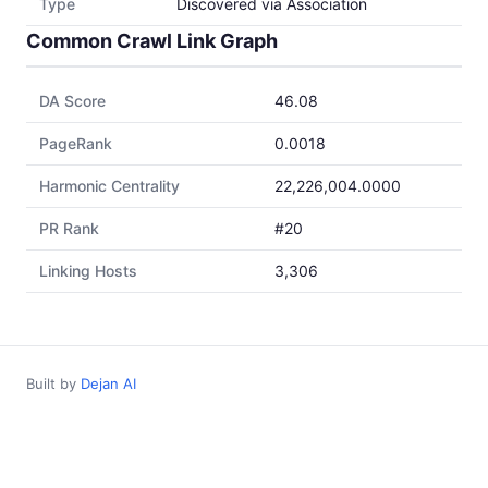
Type
Discovered via Association
Common Crawl Link Graph
DA Score
46.08
PageRank
0.0018
Harmonic Centrality
22,226,004.0000
PR Rank
#20
Linking Hosts
3,306
Built by
Dejan AI