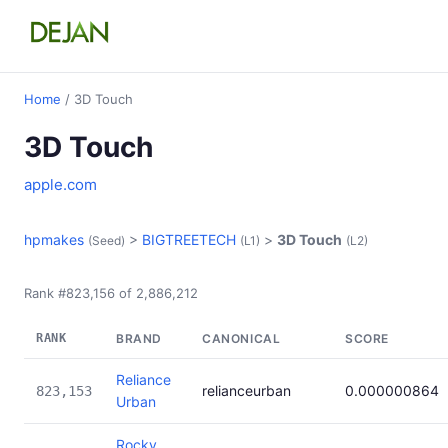
Home
/ 3D Touch
3D Touch
apple.com
hpmakes
>
BIGTREETECH
>
3D Touch
(Seed)
(L1)
(L2)
Rank #823,156 of 2,886,212
RANK
BRAND
CANONICAL
SCORE
Reliance
relianceurban
0.000000864
823,153
Urban
Rocky