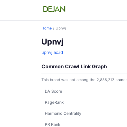
Home
/ Upnvj
Upnvj
upnvj.ac.id
Common Crawl Link Graph
This brand was not among the 2,886,212 brands 
DA Score
PageRank
Harmonic Centrality
PR Rank