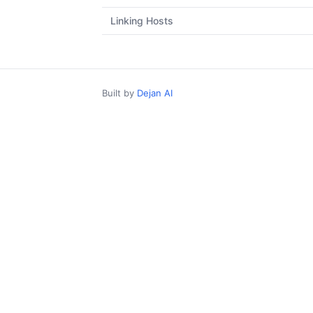
Linking Hosts
Built by
Dejan AI