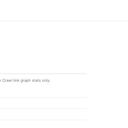
Crawl link graph stats only.