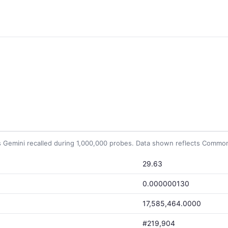
Gemini recalled during 1,000,000 probes. Data shown reflects Common 
29.63
0.000000130
17,585,464.0000
#219,904