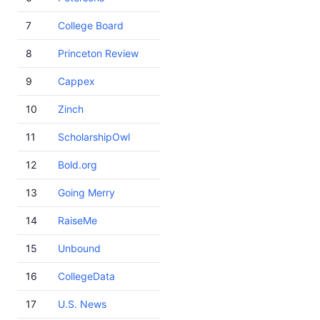
7
College Board
8
Princeton Review
9
Cappex
10
Zinch
11
ScholarshipOwl
12
Bold.org
13
Going Merry
14
RaiseMe
15
Unbound
16
CollegeData
17
U.S. News