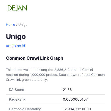
Home
/ Unigo
Unigo
unigo.ac.id
Common Crawl Link Graph
This brand was not among the 2,886,212 brands Gemini
recalled during 1,000,000 probes. Data shown reflects Common
Crawl link graph stats only.
DA Score
21.36
PageRank
0.0000000107
Harmonic Centrality
12,994,712.0000