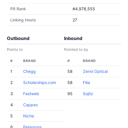
PR Rank
#4,978,555
Linking Hosts
27
Outbound
Inbound
Points to
Pointed to by
#
BRAND
#
BRAND
1
Chegg
58
Zenni Optical
2
Scholarships.com
58
Filia
3
Fastweb
95
Sojitz
4
Cappex
5
Niche
6
Petersons