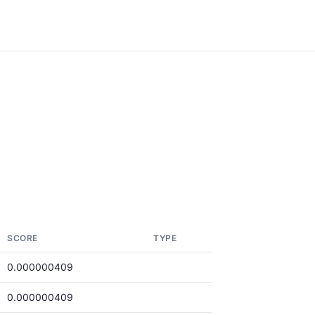
SCORE
TYPE
0.000000409
0.000000409