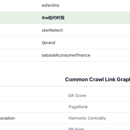
esfardins
the纽约时报
sterlitetech
tjbrand
sabadellconsumerfinance
Common Crawl Link Grap
DA Score
PageRank
ociation
Harmonic Centrality
PR Rank