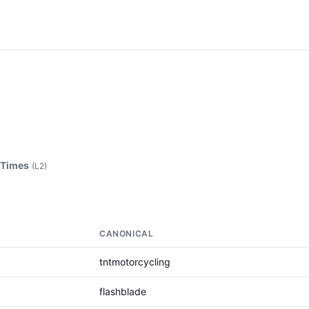
 Times
(L2)
CANONICAL
tntmotorcycling
flashblade