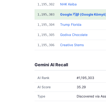
NHK Keiba
1,195,302
Google 巧妙 (Google Kōmyō
1,195,303
Trump Florida
1,195,304
Godiva Chocolate
1,195,305
Creative Stems
1,195,306
Gemini AI Recall
AI Rank
#1,195,303
AI Score
35.29
Type
Discovered via Ass