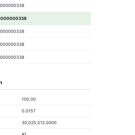
.000000338
.000000338
.000000338
.000000338
.000000338
h
100.00
0.0157
30,025,012.0000
#1