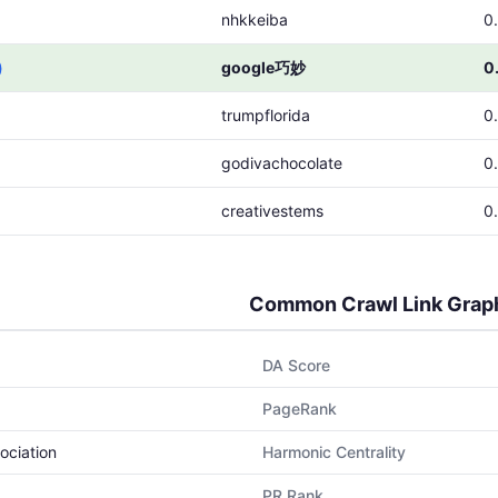
nhkkeiba
0
)
google巧妙
0
trumpflorida
0
godivachocolate
0
creativestems
0
Common Crawl Link Grap
DA Score
PageRank
ociation
Harmonic Centrality
PR Rank