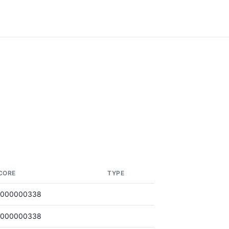
CORE
TYPE
.000000338
.000000338