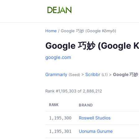
Home
/ Google 巧妙 (Google Kōmyō)
Google 巧妙 (Google 
google.com
Grammarly
>
Scribbr
>
Google 巧妙 
(Seed)
(L1)
Rank #1,195,303 of 2,886,212
RANK
BRAND
Roswell Studios
1,195,300
Uonuma Gurume
1,195,301