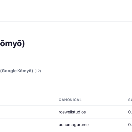
Kōmyō)
(Google Kōmyō)
(L2)
CANONICAL
S
roswellstudios
0
uonumagurume
0