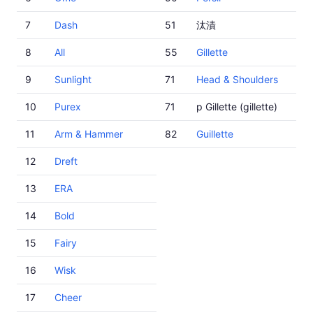
7
Dash
51
汰漬
8
All
55
Gillette
9
Sunlight
71
Head & Shoulders
10
Purex
71
p Gillette (gillette)
11
Arm & Hammer
82
Guillette
12
Dreft
13
ERA
14
Bold
15
Fairy
16
Wisk
17
Cheer