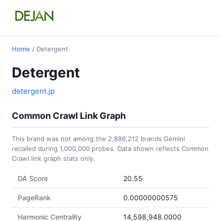
Home
/ Detergent
Detergent
detergent.jp
Common Crawl Link Graph
This brand was not among the 2,886,212 brands Gemini
recalled during 1,000,000 probes. Data shown reflects Common
Crawl link graph stats only.
DA Score
20.55
PageRank
0.00000000575
Harmonic Centrality
14,598,948.0000