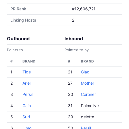
PR Rank
#12,606,721
Linking Hosts
2
Outbound
Inbound
Points to
Pointed to by
#
BRAND
#
BRAND
1
Tide
21
Glad
2
Ariel
27
Mother
3
Persil
30
Coroner
4
Gain
31
Palmolive
5
Surf
39
gelette
6
Omo
50
Persil